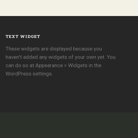
TEXT WIDGET
These widgets are displayed because you
haven't added any widgets of your own yet. You
can do so at Appearance > Widgets in the
WordPress settings.