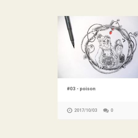
#03 - poison
2017/10/03
0