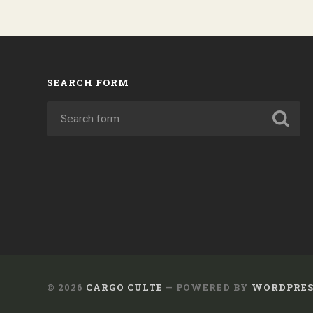
SEARCH FORM
© 2026
CARGO CULTE
— POWERED BY
WORDPRES