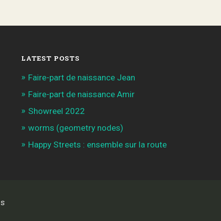
LATEST POSTS
Faire-part de naissance Jean
Faire-part de naissance Amir
Showreel 2022
worms (geometry nodes)
Happy Streets : ensemble sur la route
S