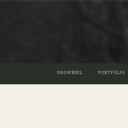
SHOWREEL
PORTFOLIO