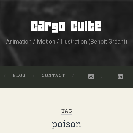
Cargo Culte
Animation / Motion / Illustration (Benoît Gréant)
BLOG
CONTACT
TAG
poison