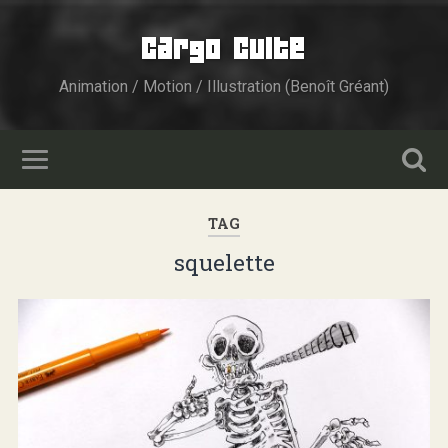
Cargo Culte
Animation / Motion / Illustration (Benoît Gréant)
TAG
squelette