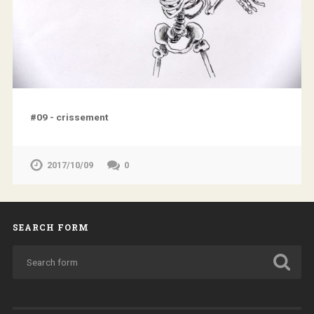
#09 - crissement
2017/10/09
0
SEARCH FORM