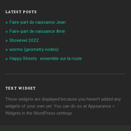
LATEST POSTS
Faire-part de naissance Jean
Faire-part de naissance Amir
Showreel 2022
worms (geometry nodes)
Happy Streets : ensemble sur la route
TEXT WIDGET
These widgets are displayed because you haven't added any
widgets of your own yet. You can do so at Appearance >
Widgets in the WordPress settings.