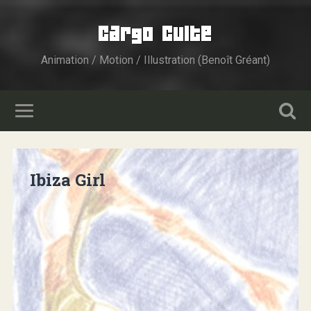
Cargo Culte
Animation / Motion / Illustration (Benoît Gréant)
Ibiza Girl