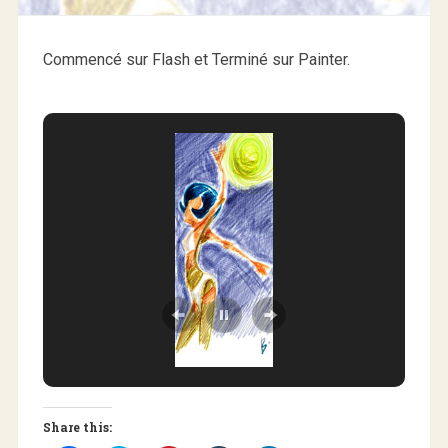
Commencé sur Flash et Terminé sur Painter.
Share this: