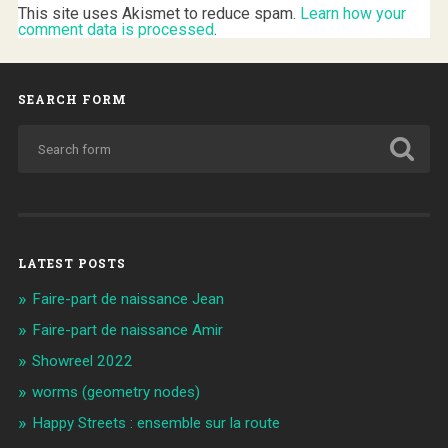
This site uses Akismet to reduce spam.
Learn how your
comment data is processed
.
SEARCH FORM
LATEST POSTS
Faire-part de naissance Jean
Faire-part de naissance Amir
Showreel 2022
worms (geometry nodes)
Happy Streets : ensemble sur la route