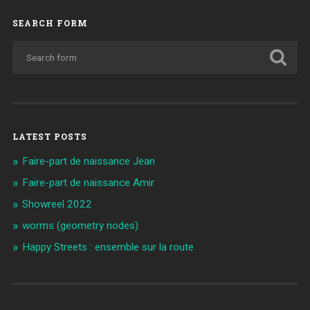
SEARCH FORM
LATEST POSTS
Faire-part de naissance Jean
Faire-part de naissance Amir
Showreel 2022
worms (geometry nodes)
Happy Streets : ensemble sur la route