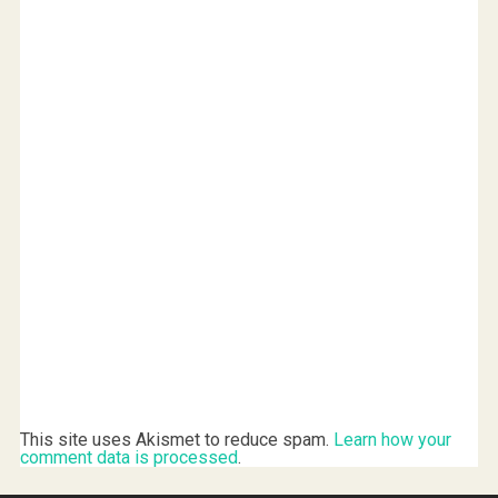
)
w
)
)
This site uses Akismet to reduce spam.
Learn how your
comment data is processed
.