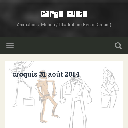
Cargo Culte
Animation / Motion / Illustration (Benoît Gréant)
croquis 31 août 2014