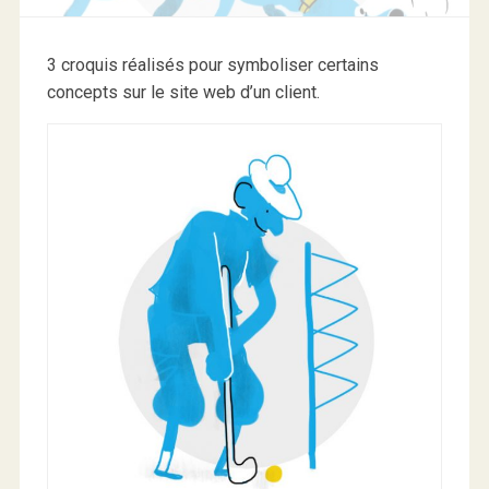
3 croquis réalisés pour symboliser certains
concepts sur le site web d’un client.