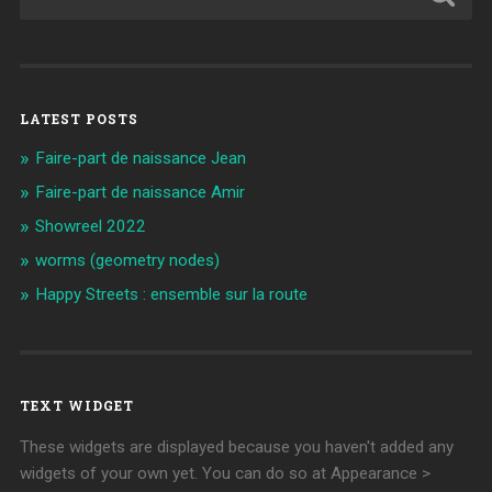
LATEST POSTS
Faire-part de naissance Jean
Faire-part de naissance Amir
Showreel 2022
worms (geometry nodes)
Happy Streets : ensemble sur la route
TEXT WIDGET
These widgets are displayed because you haven't added any
widgets of your own yet. You can do so at Appearance >