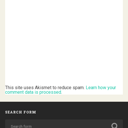
This site uses Akismet to reduce spam.
Learn how your
comment data is processed
.
SEARCH FORM