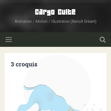
Cargo Culte
Animation / Motion / Illustration (Benoît Gréant)
3 croquis